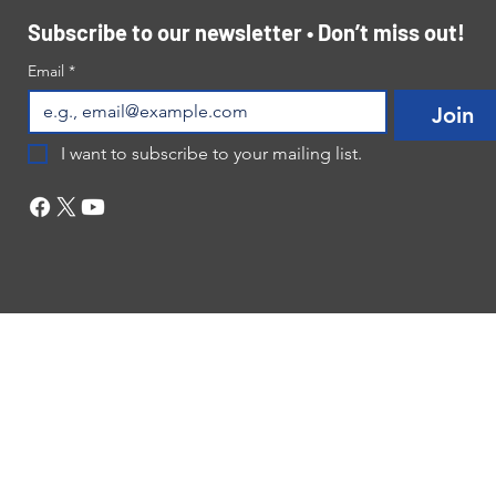
Subscribe to our newsletter • Don’t miss out!
Email
*
Join
I want to subscribe to your mailing list.
©2024 by NB Life Center