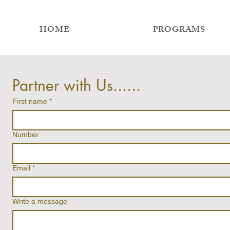
HOME
PROGRAMS
Partner with Us......
First name
*
Number
Email
*
Write a message