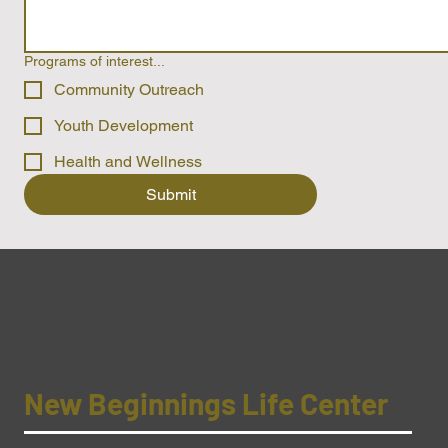
Programs of interest...
Community Outreach
Youth Development
Health and Wellness
Submit
New Beginnings Life Center